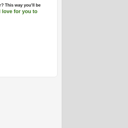
? This way you'll be
d love for you to