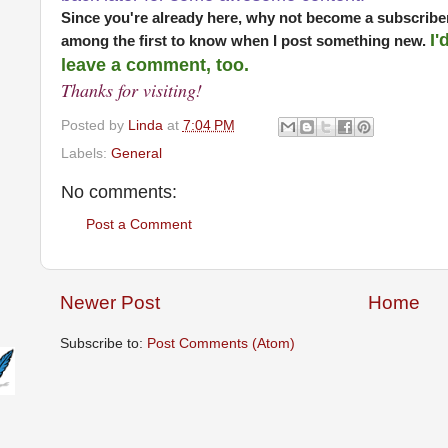
Since you're already here, why not become a subscriber
I'
among the first to know when I post something new.
leave a comment, too.
Thanks for visiting!
Posted by
Linda
at
7:04 PM
Labels:
General
No comments:
Post a Comment
Newer Post
Home
Subscribe to:
Post Comments (Atom)