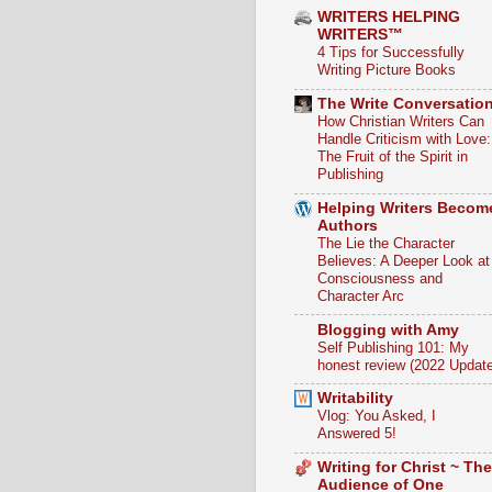
WRITERS HELPING
WRITERS™
4 Tips for Successfully
Writing Picture Books
The Write Conversatio
How Christian Writers Can
Handle Criticism with Love:
The Fruit of the Spirit in
Publishing
Helping Writers Becom
Authors
The Lie the Character
Believes: A Deeper Look at
Consciousness and
Character Arc
Blogging with Amy
Self Publishing 101: My
honest review (2022 Update
Writability
Vlog: You Asked, I
Answered 5!
Writing for Christ ~ The
Audience of One