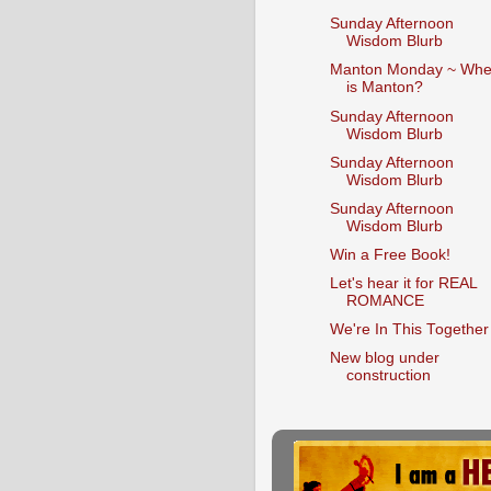
Sunday Afternoon
Wisdom Blurb
Manton Monday ~ Whe
is Manton?
Sunday Afternoon
Wisdom Blurb
Sunday Afternoon
Wisdom Blurb
Sunday Afternoon
Wisdom Blurb
Win a Free Book!
Let's hear it for REAL
ROMANCE
We're In This Together
New blog under
construction