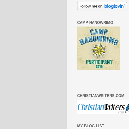
CAMP NANOWRIMO
CHRISTIANWRITERS.COM
MY BLOG LIST