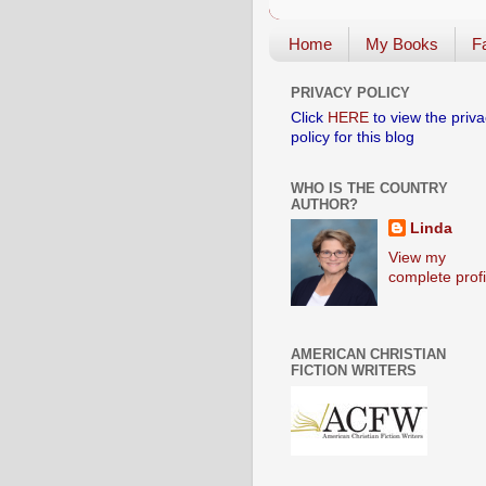
Home
My Books
Fa
PRIVACY POLICY
Click
HERE
to view the priva
policy for this blog
WHO IS THE COUNTRY
AUTHOR?
Linda
View my
complete profi
AMERICAN CHRISTIAN
FICTION WRITERS