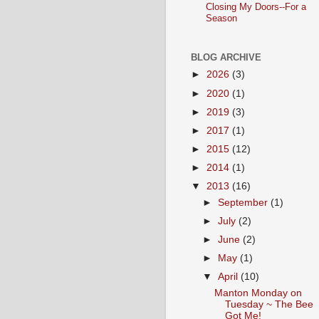
Closing My Doors--For a
Season
BLOG ARCHIVE
►
2026
(3)
►
2020
(1)
►
2019
(3)
►
2017
(1)
►
2015
(12)
►
2014
(1)
▼
2013
(16)
►
September
(1)
►
July
(2)
►
June
(2)
►
May
(1)
▼
April
(10)
Manton Monday on
Tuesday ~ The Bee
Got Me!