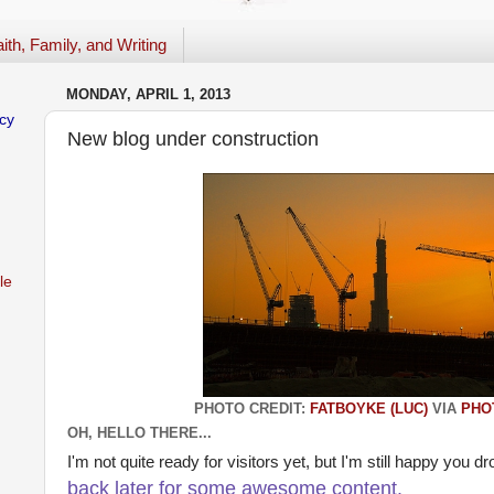
ith, Family, and Writing
MONDAY, APRIL 1, 2013
cy
New blog under construction
le
PHOTO CREDIT:
FATBOYKE (LUC)
VIA
PHO
OH, HELLO THERE...
I'm not quite ready for visitors yet, but I'm still happy you d
back later for some awesome content.