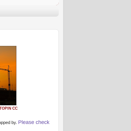
TOPIN
CC
Please check
ropped by.