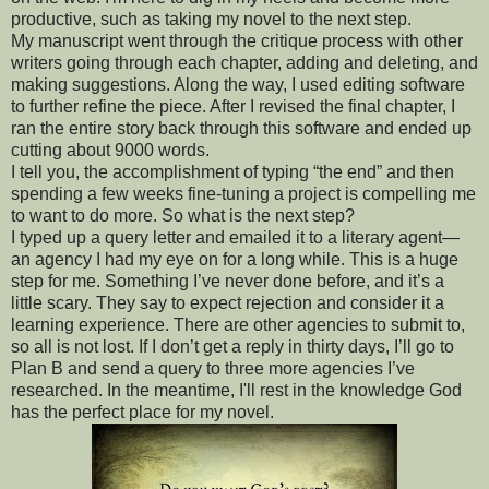
productive, such as taking my novel to the next step.
My manuscript went through the critique process with other
writers going through each chapter, adding and deleting, and
making suggestions. Along the way, I used editing software
to further refine the piece. After I revised the final chapter, I
ran the entire story back through this software and ended up
cutting about 9000 words.
I tell you, the accomplishment of typing “the end” and then
spending a few weeks fine-tuning a project is compelling me
to want to do more. So what is the next step?
I typed up a query letter and emailed it to a literary agent—
an agency I had my eye on for a long while. This is a huge
step for me. Something I’ve never done before, and it’s a
little scary. They say to expect rejection and consider it a
learning experience. There are other agencies to submit to,
so all is not lost. If I don’t get a reply in thirty days, I’ll go to
Plan B and send a query to three more agencies I’ve
researched. In the meantime, I'll rest in the knowledge God
has the perfect place for my novel.