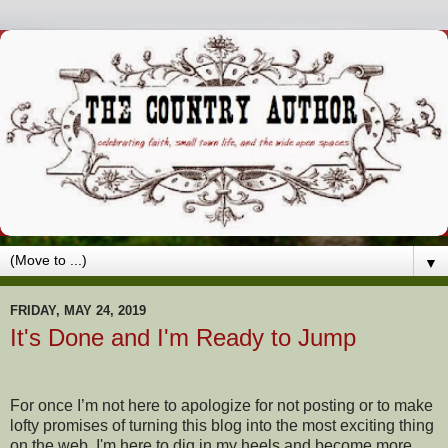
▼
FRIDAY, MAY 24, 2019
It's Done and I'm Ready to Jump
For once I’m not here to apologize for not posting or to make
lofty promises of turning this blog into the most exciting thing
on the web. I'm here to dig in my heels and become more