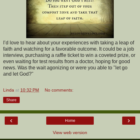
I’d love to hear about your experiences with taking a leap of
faith and watching for a favorable outcome. It could be a job
interview, purchasing a raffle ticket to win a coveted prize, or
even waiting for test results from a doctor, hoping for good
news. Was the wait agonizing or were you able to "let go
and let God?"
Linda
at
10:32 PM
No comments:
Share
‹
›
Home
View web version