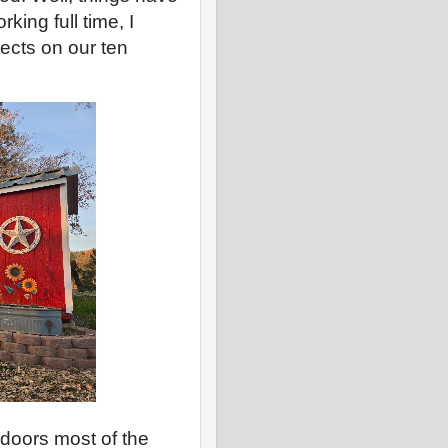
ing full time, I
cts on our ten
doors most of the