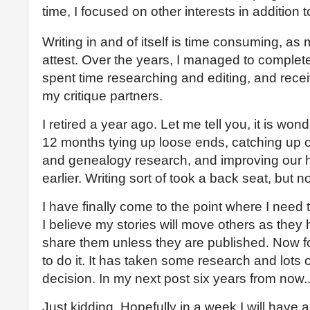
time, I focused on other interests in addition t
Writing in and of itself is time consuming, as
attest. Over the years, I managed to complete
spent time researching and editing, and recei
my critique partners.
I retired a year ago. Let me tell you, it is wond
12 months tying up loose ends, catching up
and genealogy research, and improving our 
earlier. Writing sort of took a back seat, but n
I have finally come to the point where I need 
I believe my stories will move others as they 
share them unless they are published. Now fo
to do it. It has taken some research and lots o
decision. In my next post six years from now..
Just kidding. Hopefully in a week I will have a