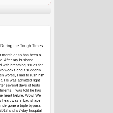
 During the Tough Times
t month or so has been a
ge. After my husband
d with breathing issues for
two weeks and it suddenly
en worse, I had to rush him
ER. He was admitted right
ter several days of tests
tments, I was told he has
ge heart failure. Wow! We
s heart was in bad shape
undergone a triple bypass
 2013 and a 7-day hospital