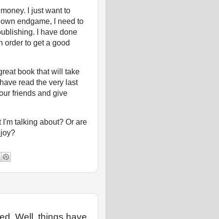
 money. I just want to
y own endgame, I need to
-publishing. I have done
in order to get a good
reat book that will take
have read the very last
our friends and give
I'm talking about? Or are
enjoy?
ted. Well, things have