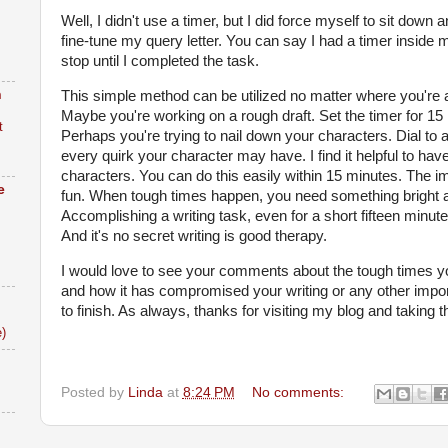
Well, I didn't use a timer, but I did force myself to sit down 
fine-tune my query letter. You can say I had a timer inside 
stop until I completed the task.
n
This simple method can be utilized no matter where you're at
Maybe you're working on a rough draft. Set the timer for 15 
t
Perhaps you're trying to nail down your characters. Dial to 
every quirk your character may have. I find it helpful to hav
characters. You can do this easily within 15 minutes. The im
e
fun. When tough times happen, you need something bright and 
Accomplishing a writing task, even for a short fifteen minute
And it's no secret writing is good therapy.
I would love to see your comments about the tough times 
and how it has compromised your writing or any other import
to finish. As always, thanks for visiting my blog and taking t
)
Posted by
Linda
at
8:24 PM
No comments: