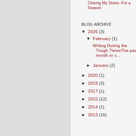
Closing My Doors--For a
Season
BLOG ARCHIVE
▼
2026
(3)
▼
February
(1)
Writing During the
Tough TimesThe pas
month or s...
►
January
(2)
►
2020
(1)
►
2019
(3)
►
2017
(1)
►
2015
(12)
►
2014
(1)
►
2013
(16)