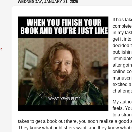
WEDNESDAY, JANUARY 21, 2026
It has ta
complet
in my last
get it int
decided t
t
publishing.
intimidat
after go
online co
manuscrip
excited a
challeng
My author
feels. Yo
to a stra
takes to get a book out there, you soon realize a good
They know what publishers want, and they know what s