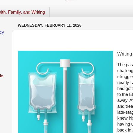
ith, Family, and Writing
WEDNESDAY, FEBRUARY 11, 2026
cy
Writing
The pas
challen
le
struggle
nearly 
had gott
to the 
away. Af
and trea
late-sta
knew hi
having 
back in