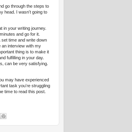
and go through the steps to
my head. I wasn't going to
 in your writing journey.
minutes and go for it.
a set time and write down
e an interview with my
portant thing is to make it
fulfilling in your day.
s, can be very satisfying.
you may have experienced
ant task you're struggling
he time to read this post.