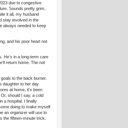
 2023 due to congestive
ilure. Sounds pretty grim,
ite it all, my husband
 stay involved in the
 He always needed to keep
ing, and his poor heart not
s. He's in a long-term care
e'll return home. The not
goals to the back burner.
ds daughter to her day
res at home, it's been
 Or, should I say, a cold
a hospital. I finally
ok some doing to make myself
e an organizer will use to
 the fifteen-minute trick.