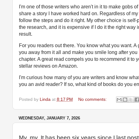
I'm one of those writers who aren't in it to make gobs of
share a story I have worked hard on. Regardless of m
follow the steps and do it right. My other choice is self
the research, and it is expensive if I do it the right way 
result.
For you readers out there. You know what you want. A g
you away from it all and make you smile long after you 
chapter. A great read compels you to recommend it to y
stellar reviews on Amazon.
I'm curious how many of you are writers and know what 
you an avid reader? If so, what kind of books do you 
Posted by
Linda
at
8:17 PM
No comments:
WEDNESDAY, JANUARY 7, 2026
My, my. It has been six years since I last pos