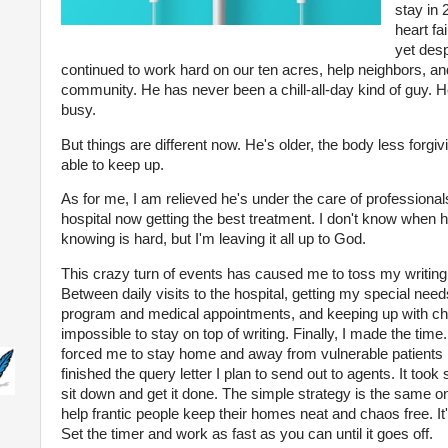
stay in
heart fa
yet desp
continued to work hard on our ten acres, help neighbors, and
community. He has never been a chill-all-day kind of guy.
busy.
But things are different now. He's older, the body less forgiv
able to keep up.
As for me, I am relieved he's under the care of professional
hospital now getting the best treatment. I don't know when h
knowing is hard, but I'm leaving it all up to God.
This crazy turn of events has caused me to toss my writing 
Between daily visits to the hospital, getting my special nee
program and medical appointments, and keeping up with cho
impossible to stay on top of writing. Finally, I made the time.
forced me to stay home and away from vulnerable patients in 
finished the query letter I plan to send out to agents. It to
sit down and get it done. The simple strategy is the same on
help frantic people keep their homes neat and chaos free. It's
Set the timer and work as fast as you can until it goes off.