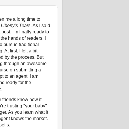
ken me a long time to
e
Liberty's Tears
. As I said
 post, I'm finally ready to
o the hands of readers. I
o pursue traditional
 At first, I felt a bit
ed by the process. But
ing through an awesome
urse on submitting a
t to an agent, I am
nd ready for the
e.
 friends know how it
u're trusting "your baby"
nger. As you learn what it
 agent knows the market.
ells.