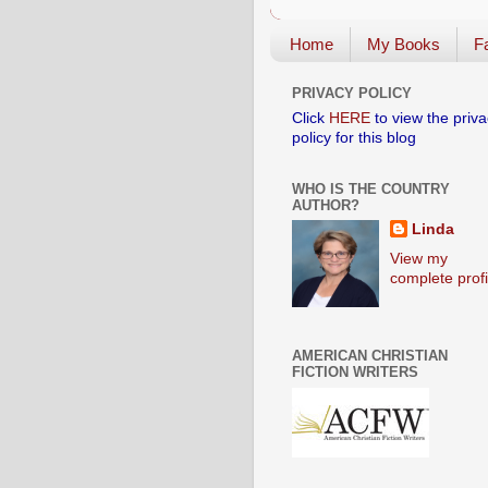
Home
My Books
Fa
PRIVACY POLICY
Click
HERE
to view the priva
policy for this blog
WHO IS THE COUNTRY
AUTHOR?
Linda
View my
complete profi
AMERICAN CHRISTIAN
FICTION WRITERS