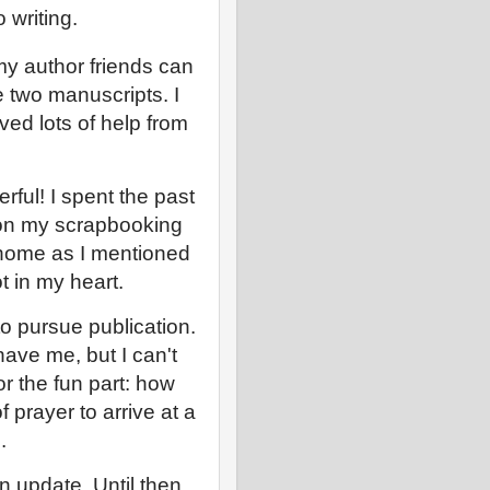
o writing.
 my author friends can
 two manuscripts. I
ved lots of help from
erful! I spent the past
 on my scrapbooking
home as I mentioned
ot in my heart.
to pursue publication.
have me, but I can't
r the fun part: how
f prayer to arrive at a
.
n update. Until then,