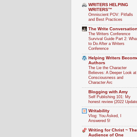
WRITERS HELPING
WRITERS™
Omniscient POV: Pitfalls
and Best Practices
The Write Conversatio
The Writers Conference
Survival Guide Part 2: Wha
to Do After a Writers
Conference
Helping Writers Becom
Authors
The Lie the Character
Believes: A Deeper Look at
Consciousness and
Character Arc
Blogging with Amy
Self Publishing 101: My
honest review (2022 Update
Writability
Vlog: You Asked, I
Answered 5!
Writing for Christ ~ The
Audience of One