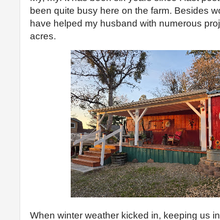
been quite busy here on the farm. Besides work
have helped my husband with numerous proje
acres.
When winter weather kicked in, keeping us in