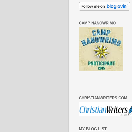
CAMP NANOWRIMO
CHRISTIANWRITERS.COM
MY BLOG LIST