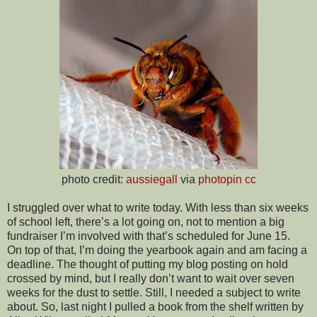
photo credit:
aussiegall
via
photopin
cc
I struggled over what to write today. With less than six weeks
of school left, there’s a lot going on, not to mention a big
fundraiser I’m involved with that’s scheduled for June 15.
On top of that, I’m doing the yearbook again and am facing a
deadline. The thought of putting my blog posting on hold
crossed by mind, but I really don’t want to wait over seven
weeks for the dust to settle. Still, I needed a subject to write
about. So, last night I pulled a book from the shelf written by