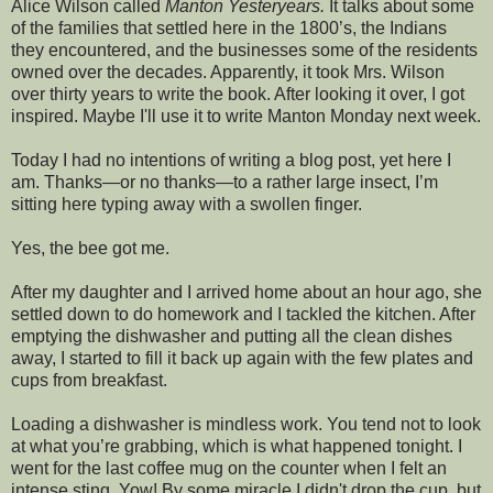
Alice Wilson called
Manton Yesteryears.
It talks about some
of the families that settled here in the 1800’s, the Indians
they encountered, and the businesses some of the residents
owned over the decades. Apparently, it took Mrs. Wilson
over thirty years to write the book. After looking it over, I got
inspired. Maybe I'll use it to write Manton Monday next week.
Today I had no intentions of writing a blog post, yet here I
am. Thanks—or no thanks—to a rather large insect, I’m
sitting here typing away with a swollen finger.
Yes, the bee got me.
After my daughter and I arrived home about an hour ago, she
settled down to do homework and I tackled the kitchen. After
emptying the dishwasher and putting all the clean dishes
away, I started to fill it back up again with the few plates and
cups from breakfast.
Loading a dishwasher is mindless work. You tend not to look
at what you’re grabbing, which is what happened tonight. I
went for the last coffee mug on the counter when I felt an
intense sting. Yow! By some miracle I didn't drop the cup, but