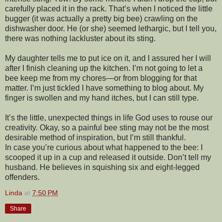
carefully placed it in the rack. That’s when I noticed the little
bugger (it was actually a pretty big bee) crawling on the
dishwasher door. He (or she) seemed lethargic, but I tell you,
there was nothing lackluster about its sting.
My daughter tells me to put ice on it, and I assured her I will
after I finish cleaning up the kitchen. I’m not going to let a
bee keep me from my chores—or from blogging for that
matter. I’m just tickled I have something to blog about. My
finger is swollen and my hand itches, but I can still type.
It’s the little, unexpected things in life God uses to rouse our
creativity. Okay, so a painful bee sting may not be the most
desirable method of inspiration, but I’m still thankful.
In case you’re curious about what happened to the bee: I
scooped it up in a cup and released it outside. Don’t tell my
husband. He believes in squishing six and eight-legged
offenders.
Linda
at
7:50 PM
Share