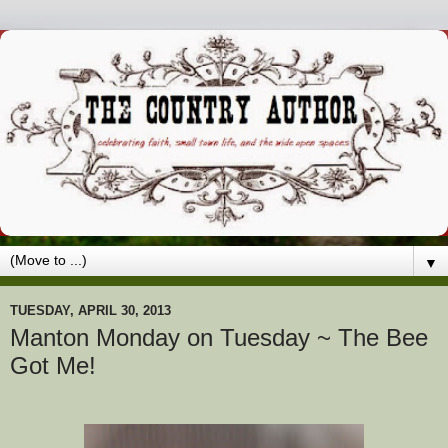
▼
TUESDAY, APRIL 30, 2013
Manton Monday on Tuesday ~ The Bee
Got Me!