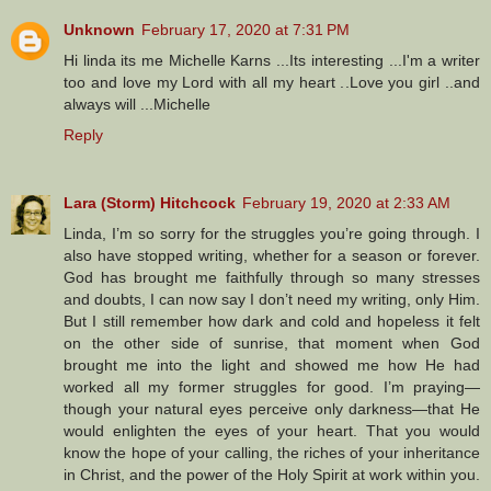
Unknown
February 17, 2020 at 7:31 PM
Hi linda its me Michelle Karns ...Its interesting ...I'm a writer
too and love my Lord with all my heart ..Love you girl ..and
always will ...Michelle
Reply
Lara (Storm) Hitchcock
February 19, 2020 at 2:33 AM
Linda, I’m so sorry for the struggles you’re going through. I
also have stopped writing, whether for a season or forever.
God has brought me faithfully through so many stresses
and doubts, I can now say I don’t need my writing, only Him.
But I still remember how dark and cold and hopeless it felt
on the other side of sunrise, that moment when God
brought me into the light and showed me how He had
worked all my former struggles for good. I’m praying—
though your natural eyes perceive only darkness—that He
would enlighten the eyes of your heart. That you would
know the hope of your calling, the riches of your inheritance
in Christ, and the power of the Holy Spirit at work within you.