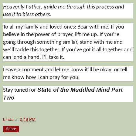
Heavenly Father, guide me through this process and
use it to bless others
.
To all my family and loved ones: Bear with me. If you
believe in the power of prayer, lift me up. If you’re
going through something similar, stand with me and
we’ll tackle this together. If you’ve got it all together and
can lend a hand, I’ll take it.
Leave a comment and let me know it’ll be okay, or tell
me know how I can pray for
you.
State of the Muddled Mind Part
Stay tuned for
Two
Linda
at
2:48 PM
Share