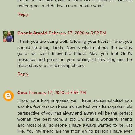
under grace and He loves us no matter what.
Reply
Connie Arnold
February 17, 2020 at 5:52 PM
I think you are doing well, following your heart in what you
should be doing, Linda. Now is what matters, the past is
gone, we can’t know the future. May you feel God’s
presence and peace in your writing of this blog and be
blessed as you are blessing others.
Reply
Gma
February 17, 2020 at 5:56 PM
Linda, your blog surprised me. I have always admired you
and the fact that you have always had your life together. My
perspective of you has alway and always will be the perfect
woman, the best Mom, a top Christian a wonderful friend
and most of all someone I have always wanted to be just
like. You my friend are the most giving person I have ever