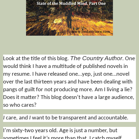
The Country Author
Look at the title of this blog.
. One
would think I have a multitude of published novels in
my resume. I have released one
…yep, just one…
novel
over the last thirteen years and have been dealing with
pangs of guilt for not producing more. Am I living a lie?
Does it matter? This blog doesn’t have a large audience,
so who cares?
I
care, and
I
want to be transparent and accountable.
I’m sixty-two years old. Age is just a number, but
sometimes I feel it’s more than that. I catch myself