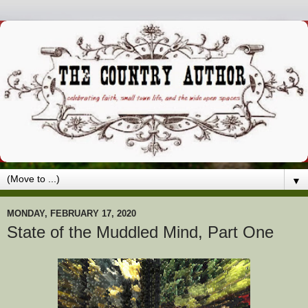
▼
MONDAY, FEBRUARY 17, 2020
State of the Muddled Mind, Part One