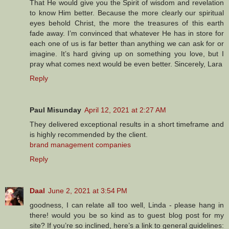
That He would give you the Spirit of wisdom and revelation
to know Him better. Because the more clearly our spiritual
eyes behold Christ, the more the treasures of this earth
fade away. I’m convinced that whatever He has in store for
each one of us is far better than anything we can ask for or
imagine. It’s hard giving up on something you love, but I
pray what comes next would be even better. Sincerely, Lara
Reply
Paul Misunday
April 12, 2021 at 2:27 AM
They delivered exceptional results in a short timeframe and
is highly recommended by the client.
brand management companies
Reply
Daal
June 2, 2021 at 3:54 PM
goodness, I can relate all too well, Linda - please hang in
there! would you be so kind as to guest blog post for my
site? If you’re so inclined, here’s a link to general guidelines: