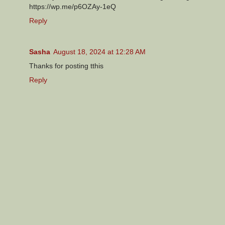
https://wp.me/p6OZAy-1eQ
Reply
Sasha
August 18, 2024 at 12:28 AM
Thanks for posting tthis
Reply