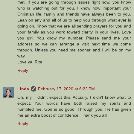
met. If you are going through issues right now, you know
who is watching out for you. I know how important your
Christian life, family and friends have always been to you.
Lean on any and all of us to help you through what ever is
going on. Know that we are all sending prayers for you and
your family as you work toward clarity in your lives. Love
you girl. You know my number. Please send me your
address so we can arrange a visit next time we come
through. Unless you need me sooner and I will be on my
way.
Love ya, Rita
Reply
Linda
February 17, 2020 at 6:22 PM
Oh, my. I didn't expect this. Actually, I didn't know what to
expect. Your words have both raised my spirits and
humbled me. God is so good. Through you, He has given
me an extra boost of confidence. Thank you all!
Reply