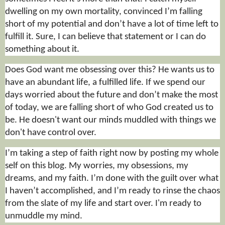
dwelling on my own mortality, convinced I’m falling
short of my potential and don’t have a lot of time left to
fulfill
it. Sure, I can believe that statement or I can do
something about it.
Does God want me obsessing over this? He wants us to
have an abundant life, a fulfilled life. If we spend our
days worried about the future and don’t make the most
of today, we are falling short of who God created us to
be. He doesn't want our minds muddled with things we
don't have control over.
I’m taking a step of faith right now by posting my whole
self on this blog. My worries, my obsessions, my
dreams, and my faith. I’m done with the guilt over what
I haven’t accomplished, and I’m ready to rinse the chaos
from the slate of my life and start over. I'm ready to
unmuddle my mind.