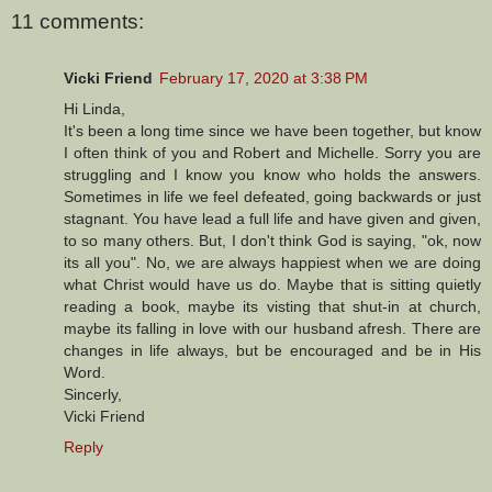
11 comments:
Vicki Friend
February 17, 2020 at 3:38 PM
Hi Linda,
It's been a long time since we have been together, but know
I often think of you and Robert and Michelle. Sorry you are
struggling and I know you know who holds the answers.
Sometimes in life we feel defeated, going backwards or just
stagnant. You have lead a full life and have given and given,
to so many others. But, I don't think God is saying, "ok, now
its all you". No, we are always happiest when we are doing
what Christ would have us do. Maybe that is sitting quietly
reading a book, maybe its visting that shut-in at church,
maybe its falling in love with our husband afresh. There are
changes in life always, but be encouraged and be in His
Word.
Sincerly,
Vicki Friend
Reply