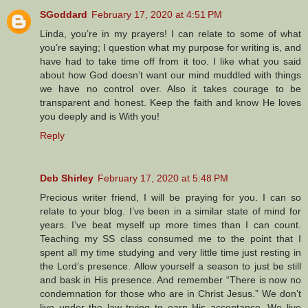
SGoddard
February 17, 2020 at 4:51 PM
Linda, you’re in my prayers! I can relate to some of what
you’re saying; I question what my purpose for writing is, and
have had to take time off from it too. I like what you said
about how God doesn’t want our mind muddled with things
we have no control over. Also it takes courage to be
transparent and honest. Keep the faith and know He loves
you deeply and is With you!
Reply
Deb Shirley
February 17, 2020 at 5:48 PM
Precious writer friend, I will be praying for you. I can so
relate to your blog. I’ve been in a similar state of mind for
years. I’ve beat myself up more times than I can count.
Teaching my SS class consumed me to the point that I
spent all my time studying and very little time just resting in
the Lord’s presence. Allow yourself a season to just be still
and bask in His presence. And remember “There is now no
condemnation for those who are in Christ Jesus.” We don’t
live under the law trying to earn His acceptance. We live