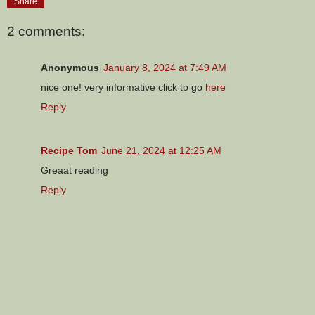
Share
2 comments:
Anonymous
January 8, 2024 at 7:49 AM
nice one! very informative click to go
here
Reply
Recipe Tom
June 21, 2024 at 12:25 AM
Greaat reading
Reply