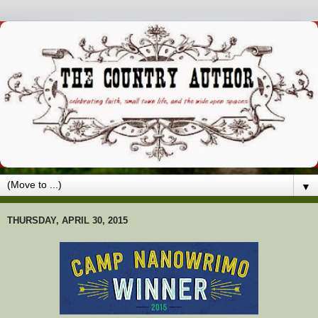
▼
THURSDAY, APRIL 30, 2015