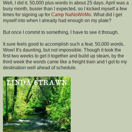
Well, I did it. 50,000 plus words in about 25 days. April was a
busy month, busier than I expected, so I kicked myself a few
times for signing up for
Camp NaNoWriMo
. What did I get
myself into when I already had enough on my plate?
But once I commit to something, I have to see it through.
It sure feels good to accomplish such a feat. 50,000 words.
Wow! It's daunting, but not impossible. Though it took the
first two weeks to get it together and build up steam, by the
third week the words came like a freight train and I got to my
destination well ahead of schedule.