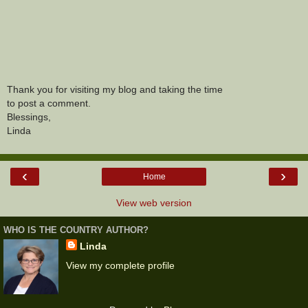
Thank you for visiting my blog and taking the time
to post a comment.
Blessings,
Linda
‹
›
Home
View web version
WHO IS THE COUNTRY AUTHOR?
Linda
View my complete profile