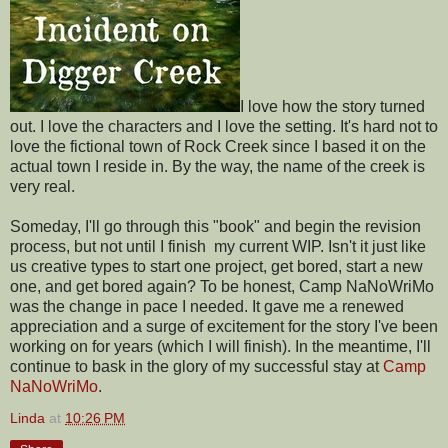
I love how the story turned
out. I love the characters and I love the setting. It's hard not to
love the fictional town of Rock Creek since I based it on the
actual town I reside in. By the way, the name of the creek is
very real.
Someday, I'll go through this "book" and begin the revision
process, but not until I finish my current WIP. Isn't it just like
us creative types to start one project, get bored, start a new
one, and get bored again? To be honest, Camp NaNoWriMo
was the change in pace I needed. It gave me a renewed
appreciation and a surge of excitement for the story I've been
working on for years (which I will finish). In the meantime, I'll
continue to bask in the glory of my successful stay at
Camp
NaNoWriMo
.
Linda
at
10:26 PM