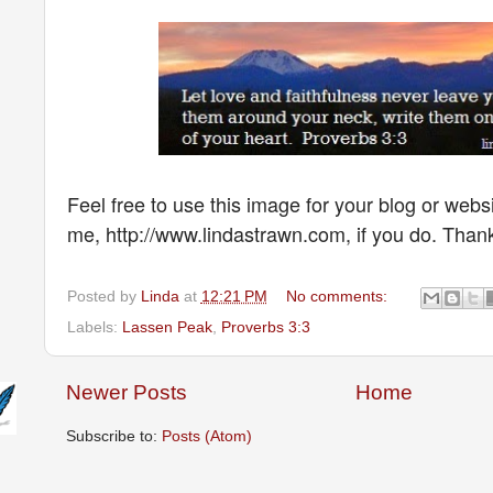
Feel free to use this image for your blog or websi
me, http://www.lindastrawn.com, if you do. Than
Posted by
Linda
at
12:21 PM
No comments:
Labels:
Lassen Peak
,
Proverbs 3:3
Newer Posts
Home
Subscribe to:
Posts (Atom)