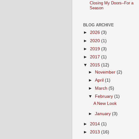
Closing My Doors--For a
Season
BLOG ARCHIVE
►
2026
(3)
►
2020
(1)
►
2019
(3)
►
2017
(1)
▼
2015
(12)
►
November
(2)
►
April
(1)
►
March
(5)
▼
February
(1)
A New Look
►
January
(3)
►
2014
(1)
►
2013
(16)