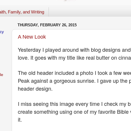
ith, Family, and Writing
THURSDAY, FEBRUARY 26, 2015
cy
A New Look
Yesterday I played around with blog designs and 
love. It goes with my title like real butter on ci
The old header included a photo I took a few w
le
Peak against a gorgeous sunrise. I gave up the p
header design.
I miss seeing this image every time I check my bl
create something using one of my favorite Bible 
it.