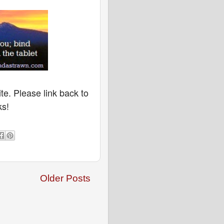
te. Please link back to
ks!
Older Posts