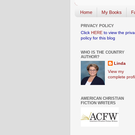
Home
My Books
Fa
PRIVACY POLICY
Click
HERE
to view the priva
policy for this blog
WHO IS THE COUNTRY
AUTHOR?
Linda
View my
complete profi
AMERICAN CHRISTIAN
FICTION WRITERS