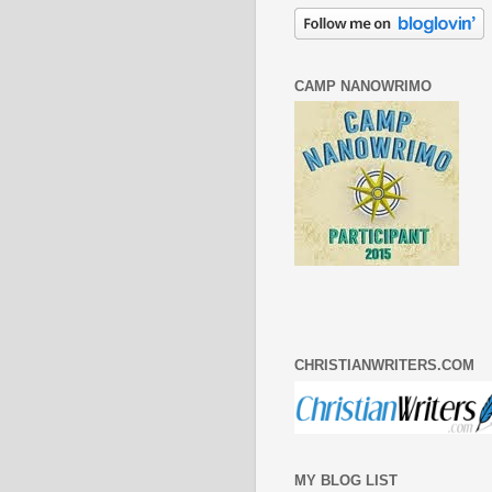
CAMP NANOWRIMO
CHRISTIANWRITERS.COM
MY BLOG LIST