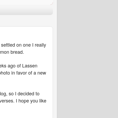
settled on one I really
nnamon bread.
eeks ago of Lassen
hoto in favor of a new
og, so I decided to
verses. I hope you like