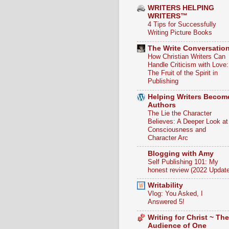
WRITERS HELPING
WRITERS™
4 Tips for Successfully
Writing Picture Books
The Write Conversatio
How Christian Writers Can
Handle Criticism with Love:
The Fruit of the Spirit in
Publishing
Helping Writers Becom
Authors
The Lie the Character
Believes: A Deeper Look at
Consciousness and
Character Arc
Blogging with Amy
Self Publishing 101: My
honest review (2022 Update
Writability
Vlog: You Asked, I
Answered 5!
Writing for Christ ~ The
Audience of One