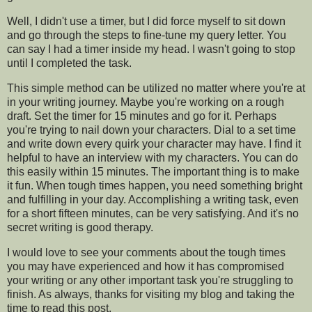
Well, I didn't use a timer, but I did force myself to sit down
and go through the steps to fine-tune my query letter. You
can say I had a timer inside my head. I wasn't going to stop
until I completed the task.
This simple method can be utilized no matter where you're at
in your writing journey. Maybe you're working on a rough
draft. Set the timer for 15 minutes and go for it. Perhaps
you're trying to nail down your characters. Dial to a set time
and write down every quirk your character may have. I find it
helpful to have an interview with my characters. You can do
this easily within 15 minutes. The important thing is to make
it fun. When tough times happen, you need something bright
and fulfilling in your day. Accomplishing a writing task, even
for a short fifteen minutes, can be very satisfying. And it's no
secret writing is good therapy.
I would love to see your comments about the tough times
you may have experienced and how it has compromised
your writing or any other important task you're struggling to
finish. As always, thanks for visiting my blog and taking the
time to read this post.