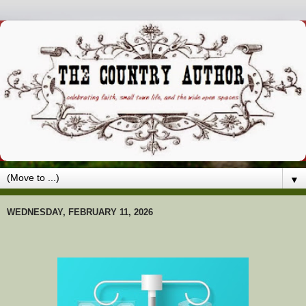
▼
WEDNESDAY, FEBRUARY 11, 2026