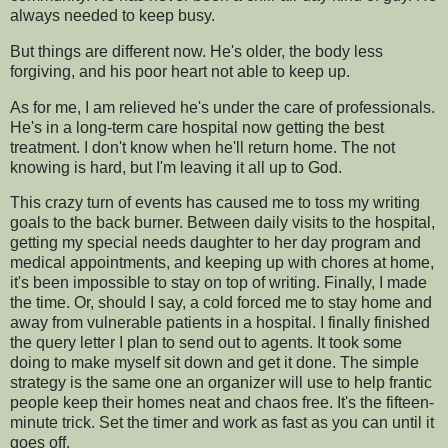
always needed to keep busy.
But things are different now. He's older, the body less
forgiving, and his poor heart not able to keep up.
As for me, I am relieved he's under the care of professionals.
He's in a long-term care hospital now getting the best
treatment. I don't know when he'll return home. The not
knowing is hard, but I'm leaving it all up to God.
This crazy turn of events has caused me to toss my writing
goals to the back burner. Between daily visits to the hospital,
getting my special needs daughter to her day program and
medical appointments, and keeping up with chores at home,
it's been impossible to stay on top of writing. Finally, I made
the time. Or, should I say, a cold forced me to stay home and
away from vulnerable patients in a hospital. I finally finished
the query letter I plan to send out to agents. It took some
doing to make myself sit down and get it done. The simple
strategy is the same one an organizer will use to help frantic
people keep their homes neat and chaos free. It's the fifteen-
minute trick. Set the timer and work as fast as you can until it
goes off.