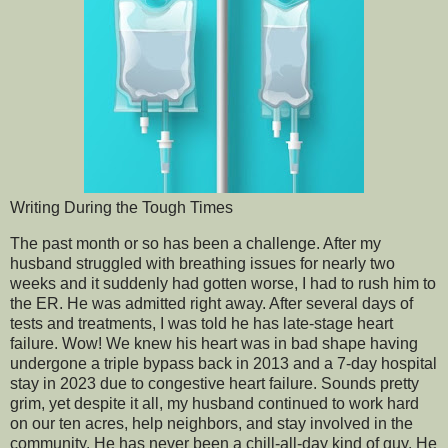
Writing During the Tough Times
The past month or so has been a challenge. After my
husband struggled with breathing issues for nearly two
weeks and it suddenly had gotten worse, I had to rush him to
the ER. He was admitted right away. After several days of
tests and treatments, I was told he has late-stage heart
failure. Wow! We knew his heart was in bad shape having
undergone a triple bypass back in 2013 and a 7-day hospital
stay in 2023 due to congestive heart failure. Sounds pretty
grim, yet despite it all, my husband continued to work hard
on our ten acres, help neighbors, and stay involved in the
community. He has never been a chill-all-day kind of guy. He