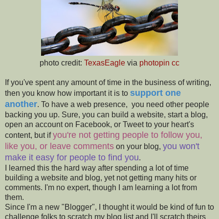
photo credit:
TexasEagle
via
photopin
cc
If you've spent any amount of time in the business of writing,
support one
then you know how important it is to
another
. To have a web presence, you need other people
backing you up. Sure, you can build a website, start a blog,
open an account on Facebook, or Tweet to your heart's
you're not getting people to follow you
,
content, but if
like you, or leave comments
you won't
on your blog,
make it easy for people to find you
.
I learned this the hard way after spending a lot of time
building a website and blog, yet not getting many hits or
comments. I'm no expert, though I am learning a lot from
them.
Since I'm a new "Blogger", I thought it would be kind of fun to
challenge folks to scratch my blog list and I'll scratch theirs