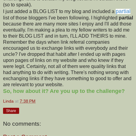
(so to speak).
partial
I just added a BLOG LIST to my blog and included a
list of those bloggers I've been following. I highlighted
partial
because there are many more sites I enjoy and I'll add those
eventually. I'm making a plea to my fellow writers to add me
to their BLOG LIST and in turn, I'LL ADD THEIRS to mine.
Remember the days when link referral companies
encouraged us to exchange links with everybody and their
uncle? I've dropped that habit after I ended up with pages
upon pages of links on my website and who knew if they
were legit. Certainly, not all of them were quality links that
had anything to do with writing. There's nothing wrong with
exchanging links if they have something to good to offer and
are relevant to your website.
So, how about it? Are you up to the challenge?
Linda
at
7:38 PM
Share
No comments: