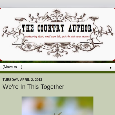
▼
TUESDAY, APRIL 2, 2013
We're In This Together