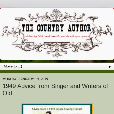
▼
MONDAY, JANUARY 19, 2015
1949 Advice from Singer and Writers of
Old