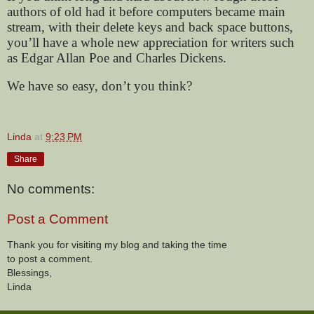
authors of old had it before computers became main
stream, with their delete keys and back space buttons,
you’ll have a whole new appreciation for writers such
as Edgar Allan Poe and Charles Dickens.
We have so easy, don’t you think?
Linda
at
9:23 PM
Share
No comments:
Post a Comment
Thank you for visiting my blog and taking the time
to post a comment.
Blessings,
Linda