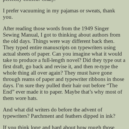
I prefer vacuuming in my pajamas or sweats, thank
you.
After reading those words from the 1949 Singer
Sewing Manual, I got to thinking about authors from
the old days. Things were way different back then.
They typed entire manuscripts on typewriters using
actual sheets of paper. Can you imagine what it would
take to produce a full-length novel? Did they type out a
first draft, go back and revise it, and then re-type the
whole thing all over again? They must have gone
through reams of paper and typewriter ribbons in those
days. I’m sure they pulled their hair out before “The
End” ever made it to paper. Maybe that’s why most of
them wore hats.
And what did writers do before the advent of
typewriters? Parchment and feathers dipped in ink?
If you think long and hard about how rough those