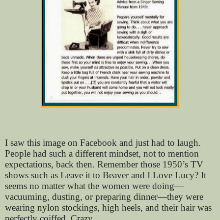
I saw this image on Facebook and just had to laugh.
People had such a different mindset, not to mention
expectations, back then. Remember those 1950’s TV
shows such as Leave it to Beaver and I Love Lucy? It
seems no matter what the women were doing—
vacuuming, dusting, or preparing dinner—they were
wearing nylon stockings, high heels, and their hair was
perfectly coiffed. Crazy.